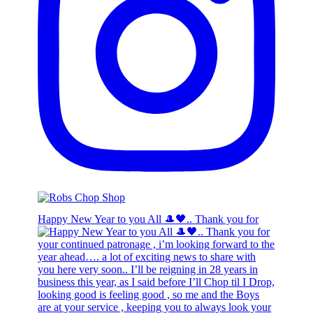
Happy New Year to you All 🎩🖤.. Thank you for