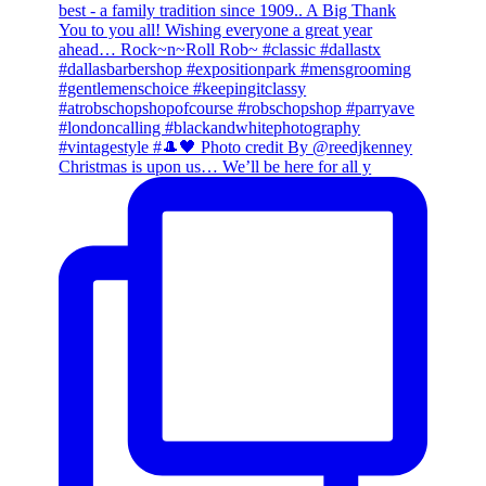
Christmas is upon us… We’ll be here for all y