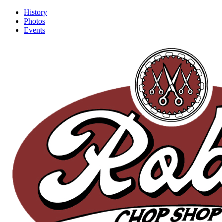
History
Photos
Events