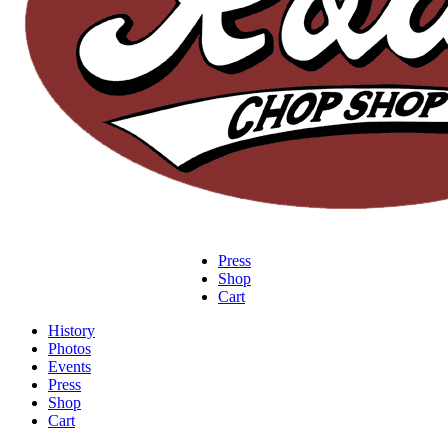
Press
Shop
Cart
History
Photos
Events
Press
Shop
Cart