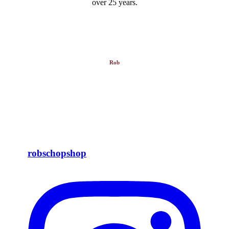
over 25 years.
Rob
robschopshop