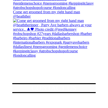
Come get groomed from my right hand man
@heathther
CONTACT US