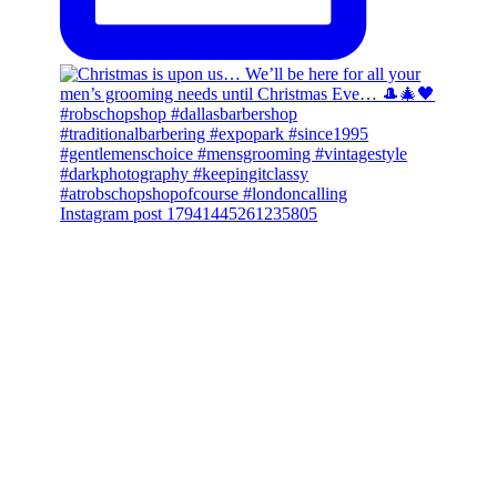
Instagram post 17941445261235805