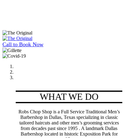
Call to Book Now
WHAT WE DO
Robs Chop Shop is a Full Service Traditional Men’s
Barbershop in Dallas, Texas specializing in classic
tailored haircuts and other men’s grooming services
from decades past since 1995 . A landmark Dallas
Barbershop located in historic Exposition Park for