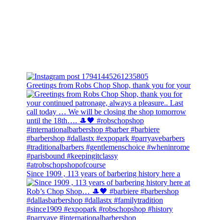
Greetings from Robs Chop Shop, thank you for your
Since 1909 , 113 years of barbering history here a